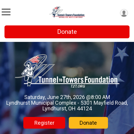
Donate
Saturday, June 27th, 2026 @8:00 AM
Lyndhurst Municipal Complex - 5301 Mayfield Road,
Lyndhurst, OH 44124
Register
Donate