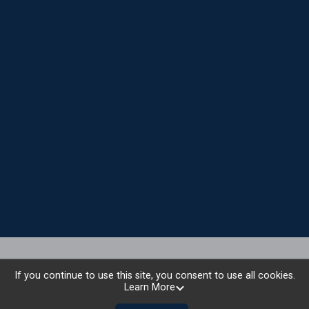
National Sponsors
If you continue to use this site, you consent to use all cookies.
Learn More