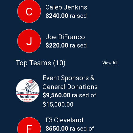
Caleb Jenkins
C
$240.00
raised
Joe DiFranco
J
$220.00
raised
Top Teams (10)
View All
Event Sponsors &
General Donations
$9,560.00
raised of
$15,000.00
F3 Cleveland
F
$650.00
raised of