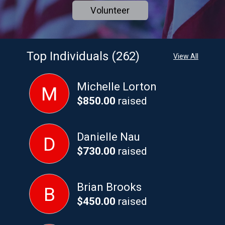
Volunteer
Top Individuals (262)
View All
Michelle Lorton
M
$850.00
raised
Danielle Nau
D
$730.00
raised
Brian Brooks
B
$450.00
raised