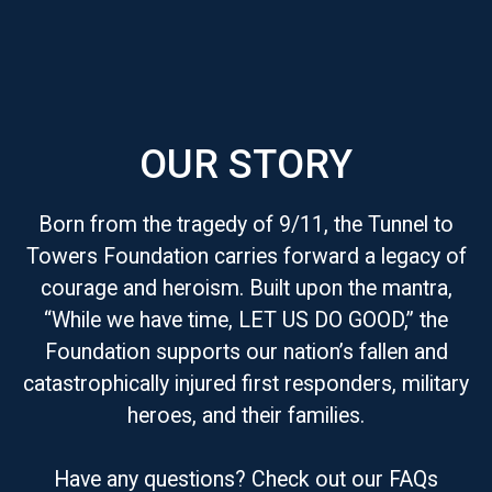
OUR STORY
Born from the tragedy of 9/11, the Tunnel to
Towers Foundation carries forward a legacy of
courage and heroism. Built upon the mantra,
“While we have time, LET US DO GOOD,” the
Foundation supports our nation’s fallen and
catastrophically injured first responders, military
heroes, and their families.
Have any questions? Check out our FAQs