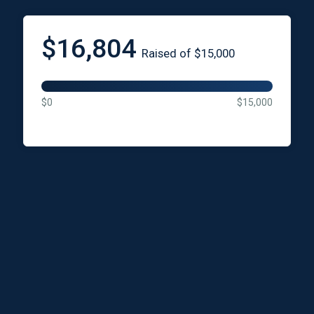
$16,804
Raised of $15,000
$0
$15,000