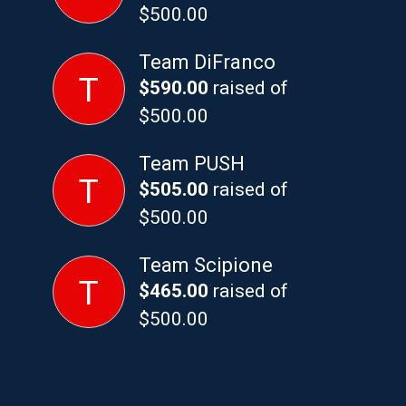
$500.00
Team DiFranco
T
$590.00
raised of
$500.00
Team PUSH
T
$505.00
raised of
$500.00
Team Scipione
T
$465.00
raised of
$500.00