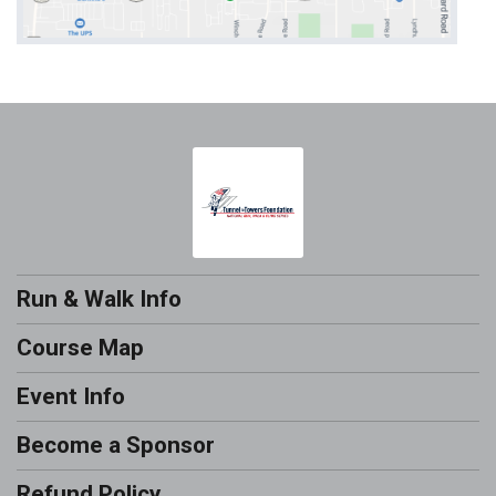
Run & Walk Info
Course Map
Event Info
Become a Sponsor
Refund Policy