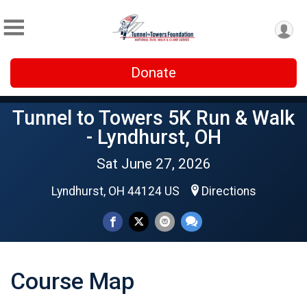
Donate
Tunnel to Towers 5K Run & Walk
- Lyndhurst, OH
Sat June 27, 2026
Lyndhurst, OH 44124 US
Directions
Course Map