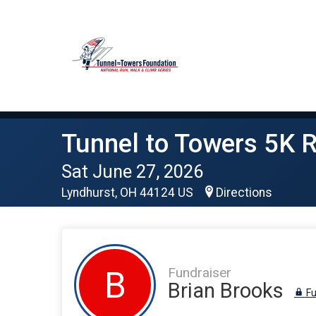
Tunnel to Towers 5K R
Sat June 27, 2026
Lyndhurst, OH 44124 US
Directions
Fundraiser
B
Brian Brooks
Fu