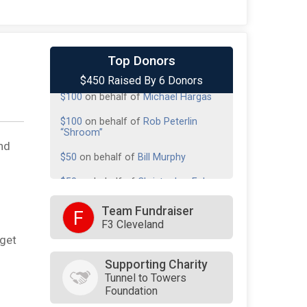
$100
from
Anonymous
Top Donors
$450 Raised By 6 Donors
$100
on behalf of
Michael Hargas
$100
on behalf of
Rob Peterlin
“Shroom”
$50
on behalf of
Bill Murphy
nd
$50
on behalf of
Christopher Foley
$50
on behalf of
Robert Velotta
Team Fundraiser
F
F3 Cleveland
rget
Supporting Charity
Tunnel to Towers
Foundation