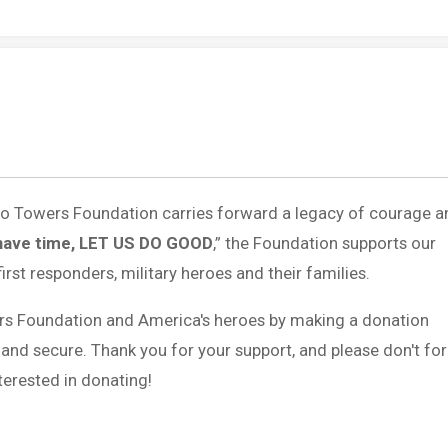
 to Towers Foundation carries forward a legacy of courage a
have time, LET US DO GOOD
,” the Foundation supports our
first responders, military heroes and their families.
rs Foundation and America's heroes by making a donation
 and secure. Thank you for your support, and please don't fo
erested in donating!