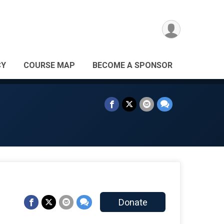
CY
COURSE MAP
BECOME A SPONSOR
Donate