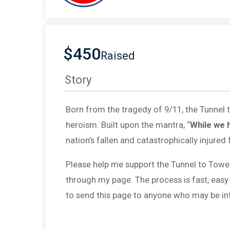
$450
Raised
Story
Born from the tragedy of 9/11, the Tunnel
heroism. Built upon the mantra, “
While we 
nation’s fallen and catastrophically injured 
Please help me support the Tunnel to Towe
through my page. The process is fast, easy
to send this page to anyone who may be int