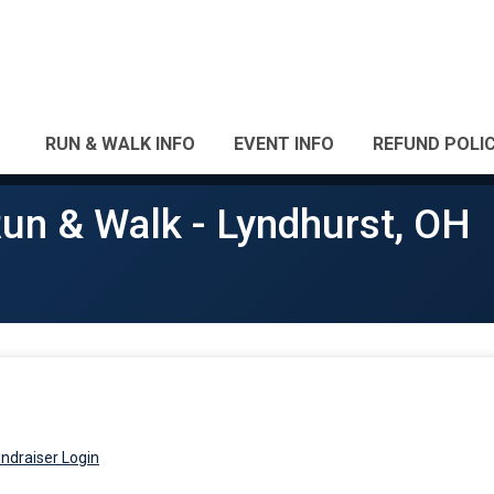
RUN & WALK INFO
EVENT INFO
REFUND POLI
un & Walk - Lyndhurst, OH
ndraiser Login