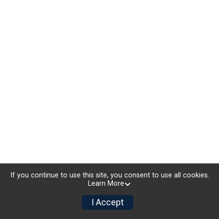
If you continue to use this site, you consent to use all cookies.
Learn More
I Accept