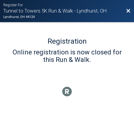
Register For
Bac
Tunnel to Towers 5K Run & Walk - Lyndhurst, OH
Lyndhurst, OH 44124
Registration
Online registration is now closed for
this Run & Walk.