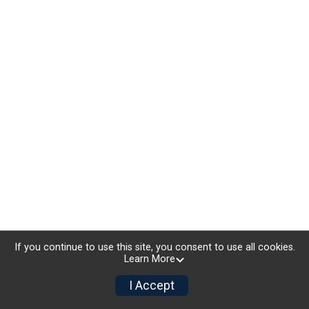
If you continue to use this site, you consent to use all cookies.
Learn More
I Accept