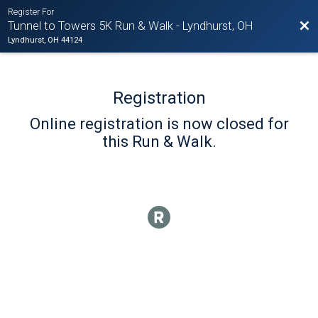
Register For
Bac
Tunnel to Towers 5K Run & Walk - Lyndhurst, OH
Lyndhurst, OH 44124
Registration
Online registration is now closed for
this Run & Walk.